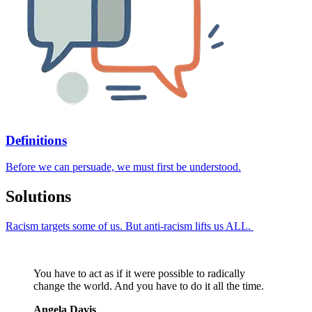
Definitions
Before we can persuade, we must first be understood.
Solutions
Racism targets some of us. But anti-racism lifts us ALL.
You have to act as if it were possible to radically
change the world. And you have to do it all the time.
Angela Davis