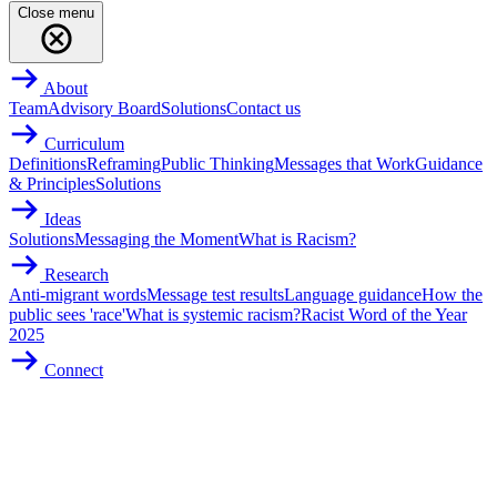
Close menu
About
Team
Advisory Board
Solutions
Contact us
Curriculum
Definitions
Reframing
Public Thinking
Messages that Work
Guidance
& Principles
Solutions
Ideas
Solutions
Messaging the Moment
What is Racism?
Research
Anti-migrant words
Message test results
Language guidance
How the
public sees 'race'
What is systemic racism?
Racist Word of the Year
2025
Connect