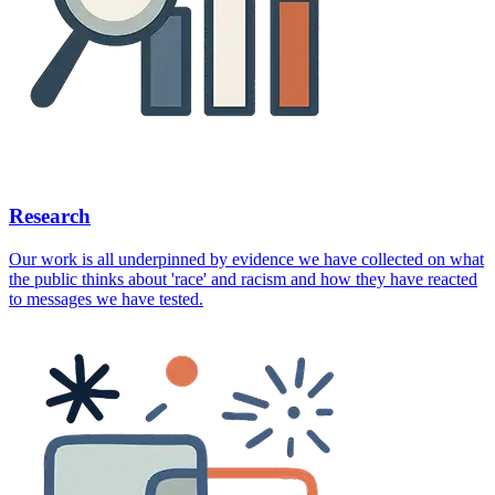
Research
Our work is all underpinned by evidence we have collected on what
the public thinks about 'race' and racism and how they have reacted
to messages we have tested.