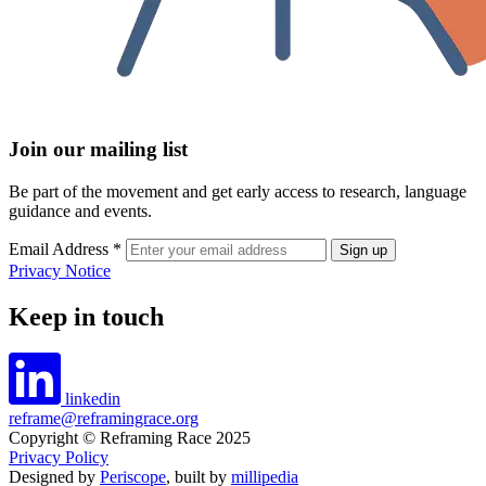
Join our mailing list
Be part of the movement and get early access to research, language
guidance and events.
Email Address
*
Privacy Notice
Keep in touch
linkedin
reframe@reframingrace.org
Copyright © Reframing Race 2025
Privacy Policy
Designed by
Periscope
, built by
millipedia