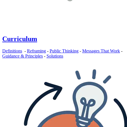
Curriculum
Definitions
-
Reframing
-
Public Thinking
-
Messages That Work
-
Guidance & Principles
-
Solutions