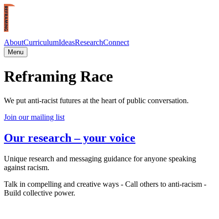
Skip to main content
About
Curriculum
Ideas
Research
Connect
Menu
Reframing Race
We put anti-racist futures at the heart of public conversation.
Join our mailing list
Our research – your voice
Unique research and messaging guidance for anyone speaking
against racism.
Talk in compelling and creative ways - Call others to anti-racism -
Build collective power.