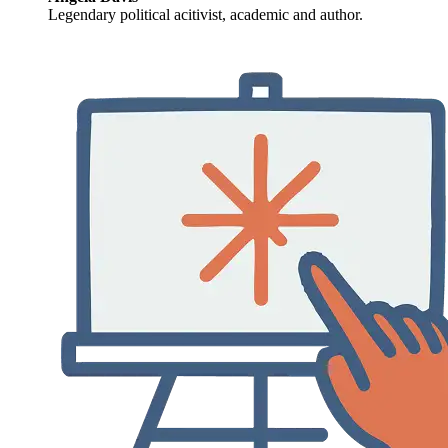
Legendary political acitivist, academic and author.